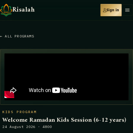
Risalah
Sign in
← ALL PROGRAMS
KIDS PROGRAM
Welcome Ramadan Kids Session (6-12 years)
24 August 2026 · 4800