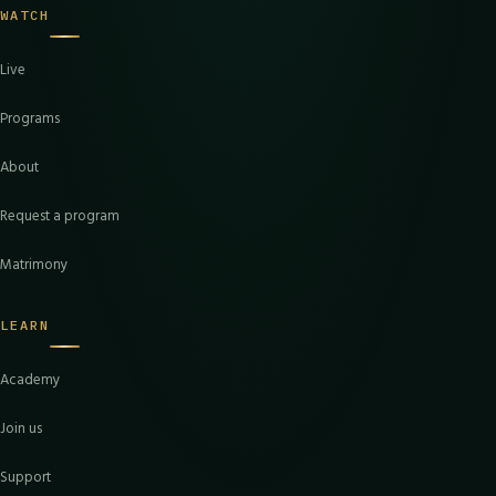
WATCH
Live
Programs
About
Request a program
Matrimony
LEARN
Academy
Join us
Support