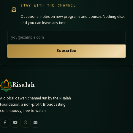
STAY WITH THE CHANNEL
Occasional notes on new programs and courses. Nothing else,
and you can leave any time.
Email address
Subscribe
Risalah
A global dawah channel run by the Risalah
Foundation, a non-profit. Broadcasting
continuously, free to watch.