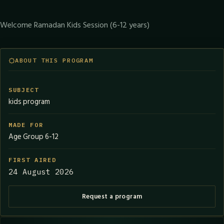
Welcome Ramadan Kids Session (6-12 years)
ABOUT THIS PROGRAM
SUBJECT
kids program
MADE FOR
Age Group 6-12
FIRST AIRED
24 August 2026
Request a program