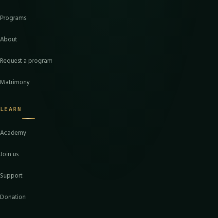
Programs
About
Request a program
Matrimony
LEARN
Academy
Join us
Support
Donation