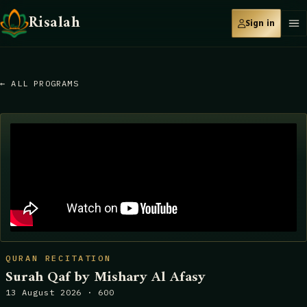
Risalah
Sign in
← ALL PROGRAMS
QURAN RECITATION
Surah Qaf by Mishary Al Afasy
13 August 2026 · 600