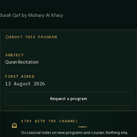
Surah Qaf by Mishary Al Afasy
ABOUT THIS PROGRAM
SUBJECT
Quran Recitation
FIRST AIRED
13 August 2026
Request a program
STAY WITH THE CHANNEL
Occasional notes on new programs and courses. Nothing else,