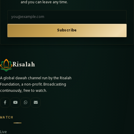
and you can leave any time.
Email address
Subscribe
Risalah
A global dawah channel run by the Risalah
Foundation, a non-profit. Broadcasting
continuously, free to watch.
WATCH
Live