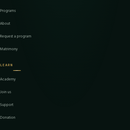
Programs
About
Request a program
Matrimony
LEARN
Academy
Join us
Support
Donation