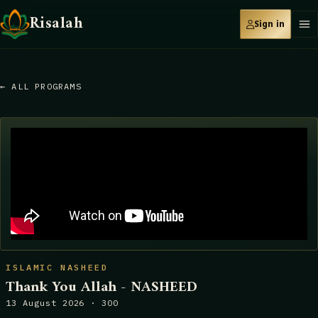
Risalah
Sign in
← ALL PROGRAMS
ISLAMIC NASHEED
Thank You Allah - NASHEED
13 August 2026 · 300