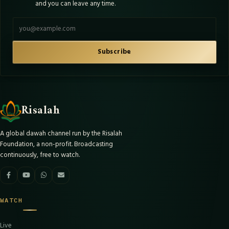
and you can leave any time.
Email address
Subscribe
Risalah
A global dawah channel run by the Risalah
Foundation, a non-profit. Broadcasting
continuously, free to watch.
WATCH
Live