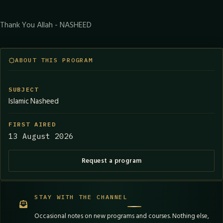
Thank You Allah - NASHEED
ABOUT THIS PROGRAM
SUBJECT
Islamic Nasheed
FIRST AIRED
13 August 2026
Request a program
STAY WITH THE CHANNEL
Occasional notes on new programs and courses. Nothing else,