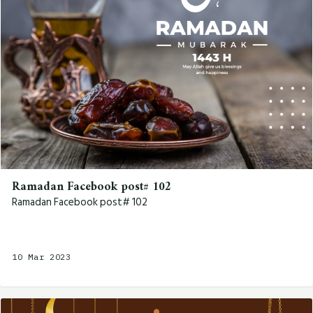
Ramadan Facebook post# 102
Ramadan Facebook post# 102
10 Mar 2023