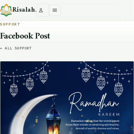
Risalah
.
SUPPORT
Facebook Post
← ALL SUPPORT