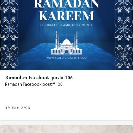
Ramadan Facebook post# 106
Ramadan Facebook post# 106
10 Mar 2023