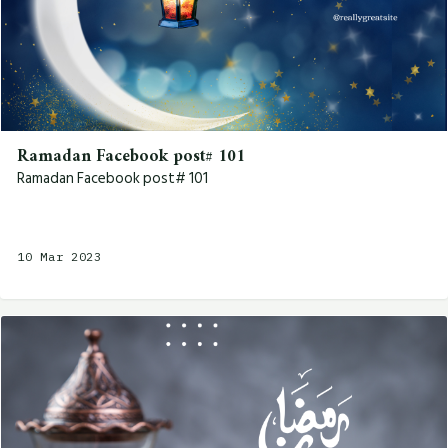
Ramadan Facebook post# 101
Ramadan Facebook post# 101
10 Mar 2023