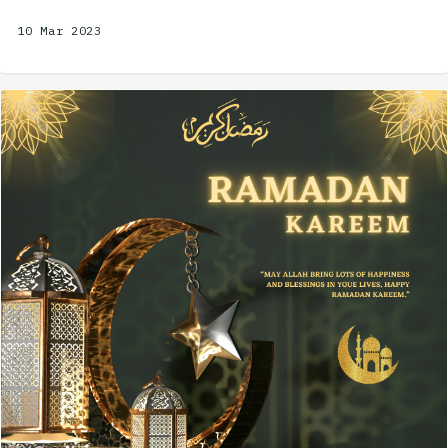
10 Mar 2023