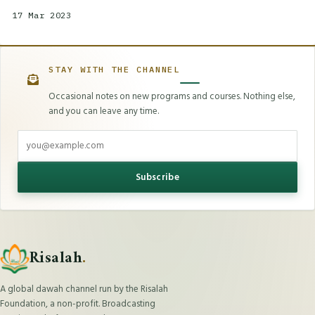
17 Mar 2023
STAY WITH THE CHANNEL
Occasional notes on new programs and courses. Nothing else,
and you can leave any time.
Email address
Subscribe
Risalah
.
A global dawah channel run by the Risalah
Foundation, a non-profit. Broadcasting