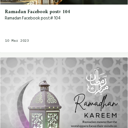
Ramadan Facebook post# 104
Ramadan Facebook post# 104
10 Mar 2023