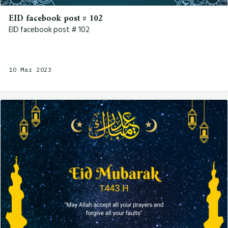
EID facebook post # 102
EID facebook post # 102
10 Mar 2023