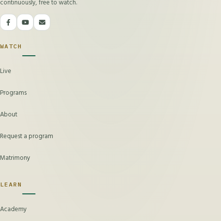
continuously, free to watch.
WATCH
Live
Programs
About
Request a program
Matrimony
LEARN
Academy