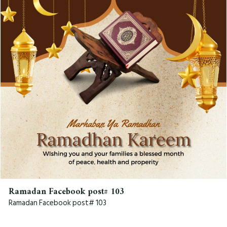
Ramadan Facebook post# 103
Ramadan Facebook post# 103