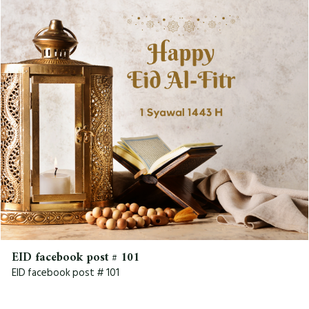
EID facebook post # 101
EID facebook post # 101