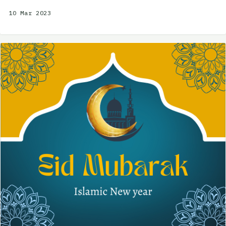
10 Mar 2023