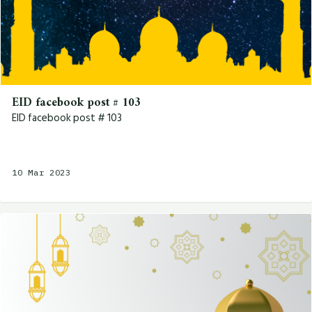
EID facebook post # 103
EID facebook post # 103
10 Mar 2023