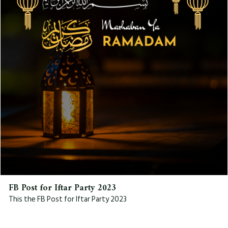
FB Post for Iftar Party 2023
This the FB Post for Iftar Party 2023