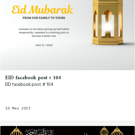
EID facebook post # 104
EID facebook post # 104
10 Mar 2023