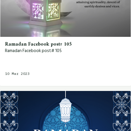
Ramadan Facebook post# 105
Ramadan Facebook post# 105
10 Mar 2023